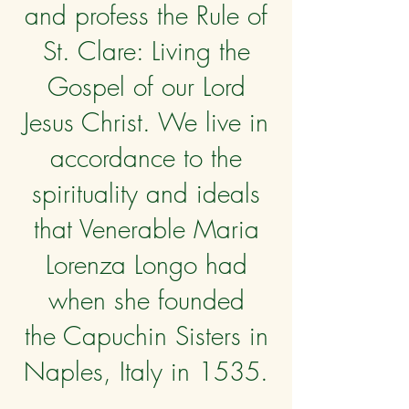
and profess the Rule of
St. Clare: Living the
Gospel of our Lord
Jesus Christ. We live in
accordance to the
spirituality and ideals
that Venerable Maria
Lorenza Longo had
when she founded
the Capuchin Sisters in
Naples, Italy in 1535.