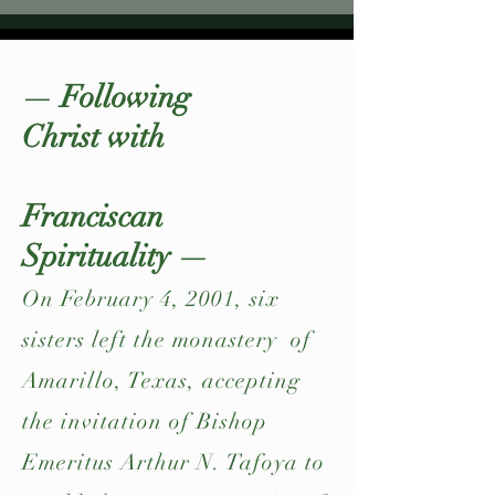
— Following
Christ with
Franciscan
Spirituality —
On February 4, 2001, six
sisters left the monastery of
Amarillo, Texas, accepting
the invitation of Bishop
Emeritus Arthur N. Tafoya to