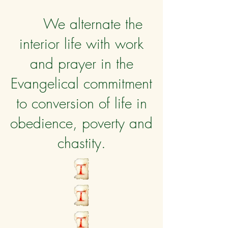
We alternate the
interior life with work
and prayer in the
Evangelical commitment
to conversion of life in
obedience, poverty and
chastity.