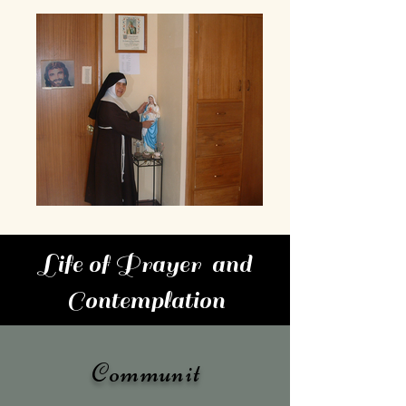
Life of Prayer and
Contemplation
Communit