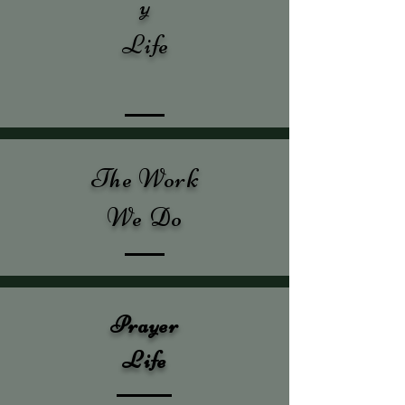
y
Life
The Work
We Do
Prayer
Life