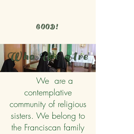
GOOD!
Who We Are
We are a
contemplative
community of religious
sisters. We belong to
the Franciscan family