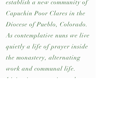
establish a new community of
Capuchin Poor Clares in the
Diocese of Pueblo, Colorado.
As contemplative nuns we live
quietly a life of prayer inside
the monastery, alternating
work and communal life.
Living in community and
prayer, allows each sister to
live their consecrated life
with joy and enthusiasm.
Read more