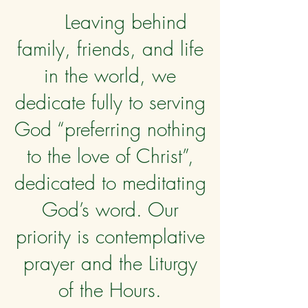
Leaving behind
family, friends, and life
in the world, we
dedicate fully to serving
God “preferring nothing
to the love of Christ”,
dedicated to meditating
God’s word. Our
priority is contemplative
prayer and the Liturgy
of the Hours.