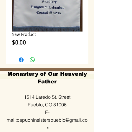
New Product
Price
$0.00
Monastery of Our Heavenly
Father
1514 Laredo St. Street
Pueblo, CO 81006
E-
mail:
capuchinsisterspueblo@gmail.co
m