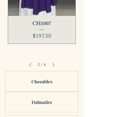
CH1007
Price
$197.50
2
/
6
Chasubles
Dalmatics