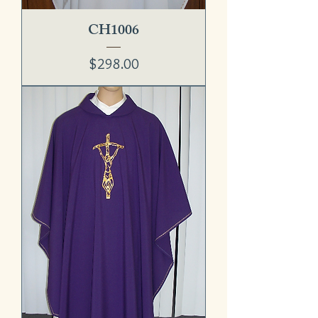
CH1006
Price
$298.00