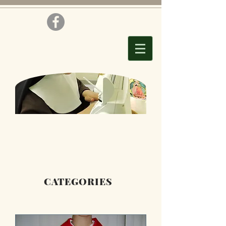
CATEGORIES