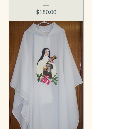
Price
$180.00