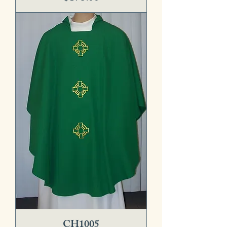
CH1005