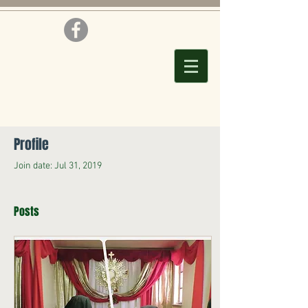
Profile
Join date: Jul 31, 2019
Posts