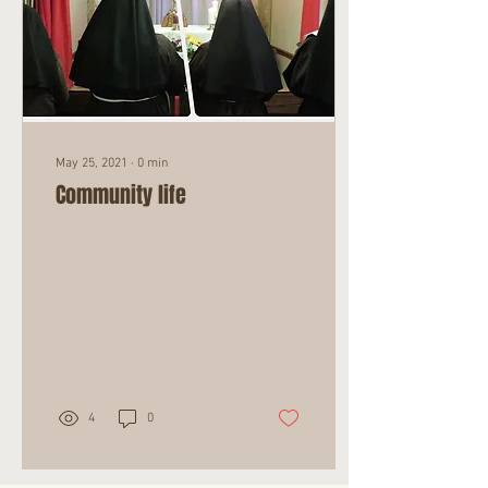
May 25, 2021
∙
0
min
Community life
4
0