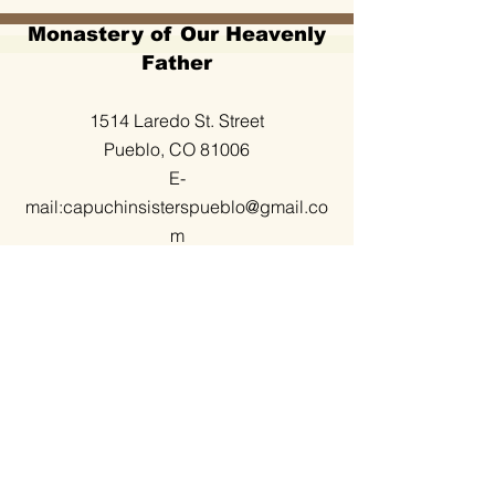
Monastery of Our Heavenly
Father
1514 Laredo St. Street
Pueblo, CO 81006
E-
mail:
capuchinsisterspueblo@gmail.co
m
(719) 295-2236
Office hours
Monday to Friday
9:00 to 12:00 Am
3:30 to 5:30 Pm
Visit also: